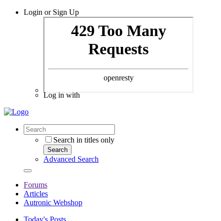
Login or Sign Up
Log in with
Search in titles only
Search
Advanced Search
Forums
Articles
Autronic Webshop
Today's Posts