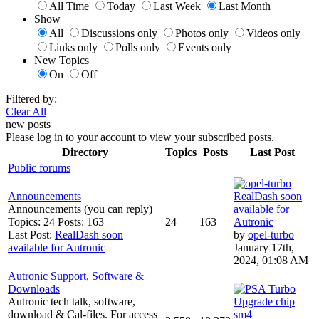
All Time
Today
Last Week
Last Month
Show
All
Discussions only
Photos only
Videos only
Links only
Polls only
Events only
New Topics
On
Off
Filtered by:
Clear All
new posts
Please log in to your account to view your subscribed posts.
Directory
Topics
Posts
Last Post
Public forums
Announcements
RealDash soon
Announcements (you can reply)
available for
Topics: 24 Posts: 163
24
163
Autronic
Last Post:
RealDash soon
by
opel-turbo
available for Autronic
January 17th,
2024, 01:08 AM
Autronic Support, Software &
Downloads
Autronic tech talk, software,
Upgrade chip
download & Cal-files. For access
sm4