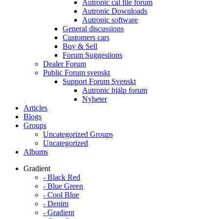
Autronic cal file forum
Autronic Downloads
Autronic software
General discussions
Customers cars
Buy & Sell
Forum Suggestions
Dealer Forum
Public Forum svenskt
Support Forum Svenskt
Autronic hjälp forum
Nyheter
Articles
Blogs
Groups
Uncategorized Groups
Uncategorized
Albums
Gradient
- Black Red
- Blue Green
- Cool Blue
- Denim
- Gradient