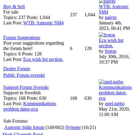
Buy & Sell
WTB: Autronic
For sale
SM4
237
1,044
Topics: 237 Posts: 1,044
by
paivto
Last Post:
WTB: Autronic SM4
January 4th,
2023, 06:41 PM
Forum Suggestions
Ecu wish list
Post your suggestions regarding
section.
the forum here!
6
128
by
frotou
Topics: 6 Posts: 128
July 30th, 2016,
Last Post:
Ecu wish list section.
10:37 PM
Dealer Forum
Public Forum svenskt
Support Forum Svenskt
Kommunikations
Support in Swedish
problem dator-
Topics: 168 Posts: 630
168
630
ecu
Last Post:
Kommunikations
by
opel-turbo
problem dator-ecu
May 21st, 2020,
11:00 AM
Sub-Forums:
Autronic hjälp forum
(149/602)
Nyheter
(16/21)
Mark Channels Read