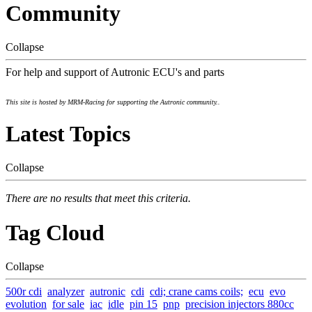
Community
Collapse
For help and support of Autronic ECU's and parts
This site is hosted by MRM-Racing for supporting the Autronic community..
Latest Topics
Collapse
There are no results that meet this criteria.
Tag Cloud
Collapse
500r cdi
analyzer
autronic
cdi
cdi; crane cams coils;
ecu
evo
evolution
for sale
iac
idle
pin 15
pnp
precision injectors 880cc