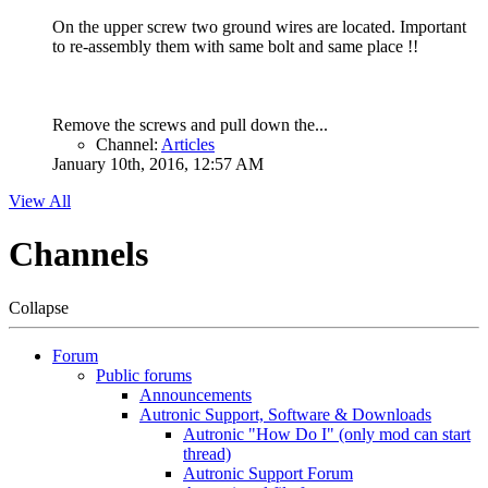
On the upper screw two ground wires are located. Important
to re-assembly them with same bolt and same place !!
Remove the screws and pull down the...
Channel:
Articles
January 10th, 2016, 12:57 AM
View All
Channels
Collapse
Forum
Public forums
Announcements
Autronic Support, Software & Downloads
Autronic "How Do I" (only mod can start
thread)
Autronic Support Forum