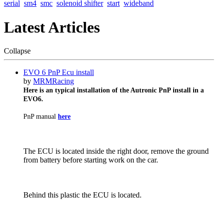
serial
sm4
smc
solenoid shifter
start
wideband
Latest Articles
Collapse
EVO 6 PnP Ecu install
by
MRMRacing
Here is an typical installation of the Autronic PnP install in a
EVO6.
PnP manual
here
The ECU is located inside the right door, remove the ground
from battery before starting work on the car.
Behind this plastic the ECU is located.