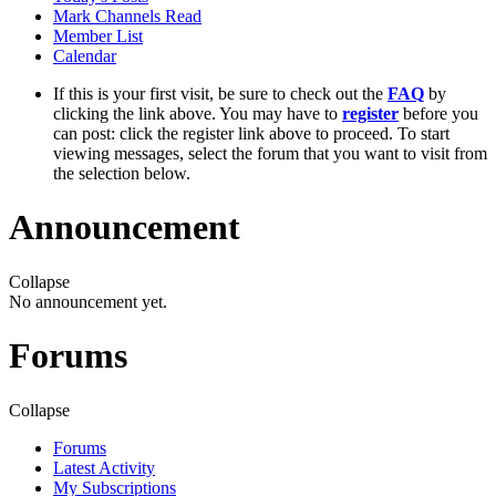
Mark Channels Read
Member List
Calendar
If this is your first visit, be sure to check out the
FAQ
by
clicking the link above. You may have to
register
before you
can post: click the register link above to proceed. To start
viewing messages, select the forum that you want to visit from
the selection below.
Announcement
Collapse
No announcement yet.
Forums
Collapse
Forums
Latest Activity
My Subscriptions