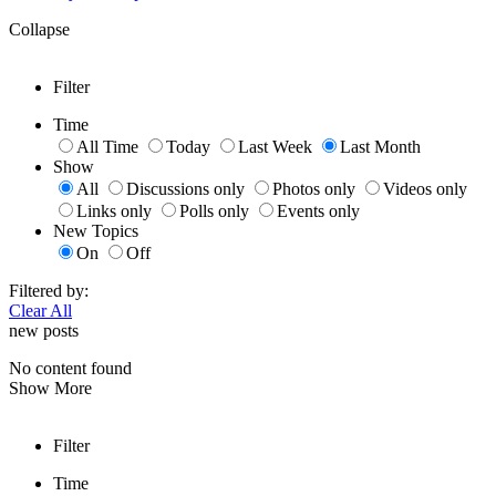
Collapse
Filter
Time
All Time
Today
Last Week
Last Month
Show
All
Discussions only
Photos only
Videos only
Links only
Polls only
Events only
New Topics
On
Off
Filtered by:
Clear All
new posts
No content found
Show More
Filter
Time