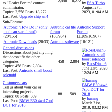
2,558
18,272
to "Dealer Forum" contact
by
PSA Turbo
administrator.
August 27th,
Topics: 2,558 Posts: 18,272
2023, 01:04 AM
Last Post:
Upgrade chip sm4
Sub-Forums:
Autronic "How Do I" (only
Autronic cal file
Autronic Support
mod can start thread)
forum
Forum
(20/155)
(188/964)
(2,289/16,967)
Autronic Downloads
(28/33)
Autronic software
(18/121)
General discussions
Discussions about just anything
Autronic small
that doesn't fit the other
boost solenoid
categories.
458
2,804
by
RossDinan6
Topics: 458 Posts: 2,804
June 23rd, 2020,
Last Post:
Autronic small boost
12:24 AM
solenoid
Customers cars
BMW E30 4wd
Tell us about your car or
7spd DCT for
interesting projects.
88
509
2018
Topics: 88 Posts: 509
by
bazeng
Last Post:
BMW E30 4wd 7spd
March 31st,
DCT for 2018
2019, 03:32 PM