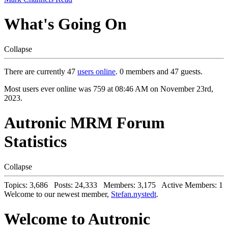
What's Going On
Collapse
There are currently 47
users online
. 0 members and 47 guests.
Most users ever online was 759 at 08:46 AM on November 23rd,
2023.
Autronic MRM Forum
Statistics
Collapse
Topics: 3,686 Posts: 24,333 Members: 3,175 Active Members: 1
Welcome to our newest member,
Stefan.nystedt
.
Welcome to Autronic