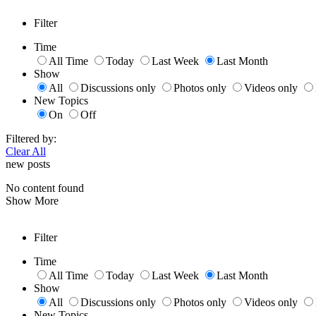
Filter
Time
All Time
Today
Last Week
Last Month
Show
All
Discussions only
Photos only
Videos only
New Topics
On
Off
Filtered by:
Clear All
new posts
No content found
Show More
Filter
Time
All Time
Today
Last Week
Last Month
Show
All
Discussions only
Photos only
Videos only
New Topics