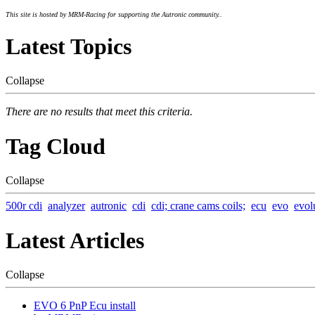
This site is hosted by MRM-Racing for supporting the Autronic community..
Latest Topics
Collapse
There are no results that meet this criteria.
Tag Cloud
Collapse
500r cdi
analyzer
autronic
cdi
cdi; crane cams coils;
ecu
evo
evol
Latest Articles
Collapse
EVO 6 PnP Ecu install