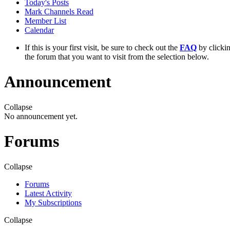
Today's Posts
Mark Channels Read
Member List
Calendar
If this is your first visit, be sure to check out the
FAQ
by clicki
the forum that you want to visit from the selection below.
Announcement
Collapse
No announcement yet.
Forums
Collapse
Forums
Latest Activity
My Subscriptions
Collapse