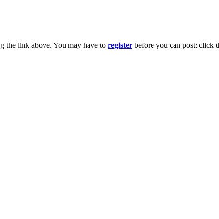
ng the link above. You may have to
register
before you can post: click t