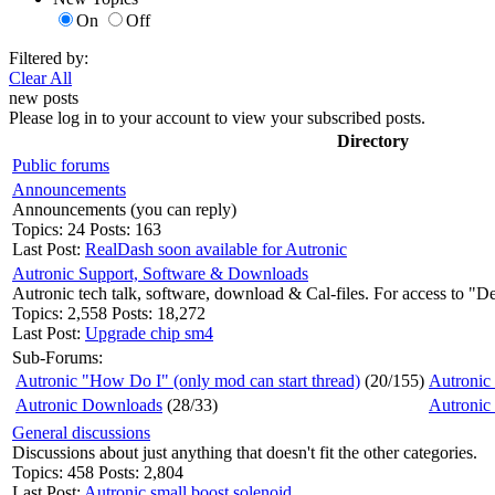
On
Off
Filtered by:
Clear All
new posts
Please log in to your account to view your subscribed posts.
Directory
Public forums
Announcements
Announcements (you can reply)
Topics: 24 Posts: 163
Last Post:
RealDash soon available for Autronic
Autronic Support, Software & Downloads
Autronic tech talk, software, download & Cal-files. For access to "D
Topics: 2,558 Posts: 18,272
Last Post:
Upgrade chip sm4
Sub-Forums:
Autronic "How Do I" (only mod can start thread)
(20/155)
Autronic 
Autronic Downloads
(28/33)
Autronic
General discussions
Discussions about just anything that doesn't fit the other categories.
Topics: 458 Posts: 2,804
Last Post:
Autronic small boost solenoid