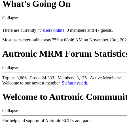
What's Going On
Collapse
There are currently 47
users online
. 0 members and 47 guests.
Most users ever online was 759 at 08:46 AM on November 23rd, 202
Autronic MRM Forum Statistic
Collapse
Topics: 3,686 Posts: 24,333 Members: 3,175 Active Members: 1
Welcome to our newest member,
Stefan.nystedt
.
Welcome to Autronic Communi
Collapse
For help and support of Autronic ECU's and parts