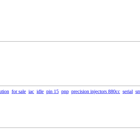
ution
for sale
iac
idle
pin 15
pnp
precision injectors 880cc
serial
s