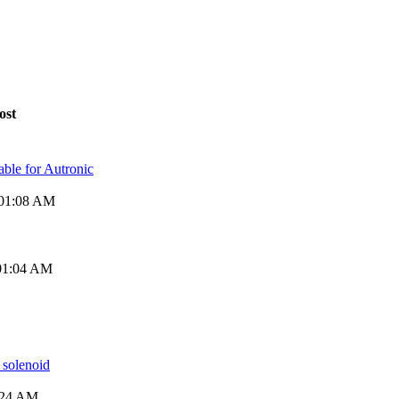
ost
ble for Autronic
 01:08 AM
 01:04 AM
 solenoid
2:24 AM