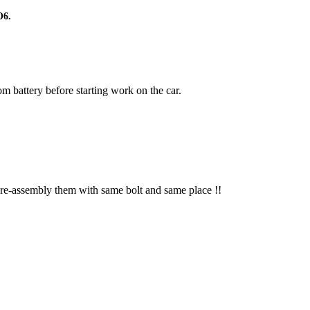
O6.
m battery before starting work on the car.
 re-assembly them with same bolt and same place !!