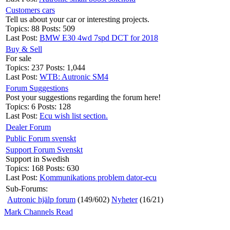
Customers cars
Tell us about your car or interesting projects.
Topics: 88 Posts: 509
Last Post:
BMW E30 4wd 7spd DCT for 2018
Buy & Sell
For sale
Topics: 237 Posts: 1,044
Last Post:
WTB: Autronic SM4
Forum Suggestions
Post your suggestions regarding the forum here!
Topics: 6 Posts: 128
Last Post:
Ecu wish list section.
Dealer Forum
Public Forum svenskt
Support Forum Svenskt
Support in Swedish
Topics: 168 Posts: 630
Last Post:
Kommunikations problem dator-ecu
Sub-Forums:
Autronic hjälp forum
(149/602)
Nyheter
(16/21)
Mark Channels Read