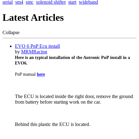
serial
sm4
smc
solenoid shifter
start
wideband
Latest Articles
Collapse
EVO 6 PnP Ecu install
by
MRMRacing
Here is an typical installation of the Autronic PnP install in a
EVO6.
PnP manual
here
The ECU is located inside the right door, remove the ground
from battery before starting work on the car.
Behind this plastic the ECU is located.