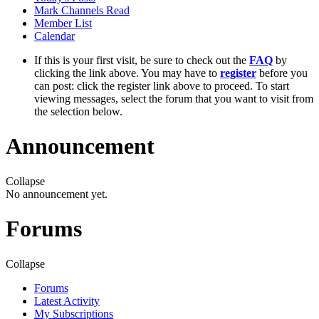
Mark Channels Read
Member List
Calendar
If this is your first visit, be sure to check out the
FAQ
by
clicking the link above. You may have to
register
before you
can post: click the register link above to proceed. To start
viewing messages, select the forum that you want to visit from
the selection below.
Announcement
Collapse
No announcement yet.
Forums
Collapse
Forums
Latest Activity
My Subscriptions