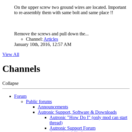
On the upper screw two ground wires are located. Important
to re-assembly them with same bolt and same place !!
Remove the screws and pull down the...
Channel:
Articles
January 10th, 2016, 12:57 AM
View All
Channels
Collapse
Forum
Public forums
Announcements
Autronic Support, Software & Downloads
Autronic "How Do I" (only mod can start
thread)
Autronic Support Forum