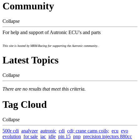
Community
Collapse
For help and support of Autronic ECU's and parts
This site is hosted by MRM-Racing for supporting the Autronic community..
Latest Topics
Collapse
There are no results that meet this criteria.
Tag Cloud
Collapse
500r cdi
analyzer
autronic
cdi
cdi; crane cams coils;
ecu
evo
evolution
for sale
iac
idle
pin 15
pnp
precision injectors 880cc