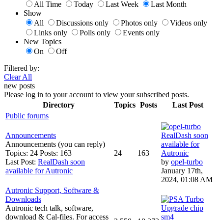
All Time
Today
Last Week
Last Month
Show
All
Discussions only
Photos only
Videos only
Links only
Polls only
Events only
New Topics
On
Off
Filtered by:
Clear All
new posts
Please log in to your account to view your subscribed posts.
Directory
Topics
Posts
Last Post
Public forums
Announcements
RealDash soon
Announcements (you can reply)
available for
Topics: 24 Posts: 163
24
163
Autronic
Last Post:
RealDash soon
by
opel-turbo
available for Autronic
January 17th,
2024, 01:08 AM
Autronic Support, Software &
Downloads
Autronic tech talk, software,
Upgrade chip
download & Cal-files. For access
sm4