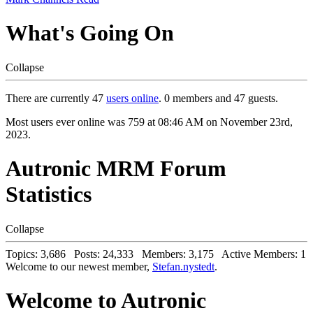
What's Going On
Collapse
There are currently 47
users online
. 0 members and 47 guests.
Most users ever online was 759 at 08:46 AM on November 23rd,
2023.
Autronic MRM Forum
Statistics
Collapse
Topics: 3,686 Posts: 24,333 Members: 3,175 Active Members: 1
Welcome to our newest member,
Stefan.nystedt
.
Welcome to Autronic