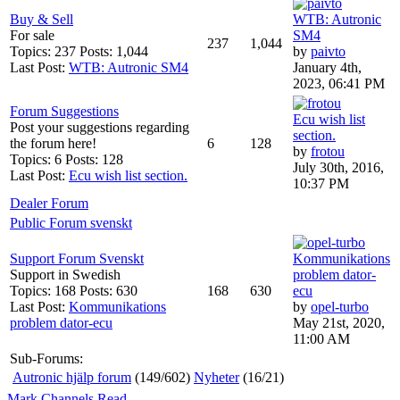
Buy & Sell
WTB: Autronic
For sale
SM4
237
1,044
Topics: 237 Posts: 1,044
by
paivto
Last Post:
WTB: Autronic SM4
January 4th,
2023, 06:41 PM
Forum Suggestions
Ecu wish list
Post your suggestions regarding
section.
the forum here!
6
128
by
frotou
Topics: 6 Posts: 128
July 30th, 2016,
Last Post:
Ecu wish list section.
10:37 PM
Dealer Forum
Public Forum svenskt
Support Forum Svenskt
Kommunikations
Support in Swedish
problem dator-
Topics: 168 Posts: 630
168
630
ecu
Last Post:
Kommunikations
by
opel-turbo
problem dator-ecu
May 21st, 2020,
11:00 AM
Sub-Forums:
Autronic hjälp forum
(149/602)
Nyheter
(16/21)
Mark Channels Read