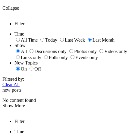
Collapse
Filter
Time
All Time
Today
Last Week
Last Month
Show
All
Discussions only
Photos only
Videos only
Links only
Polls only
Events only
New Topics
On
Off
Filtered by:
Clear All
new posts
No content found
Show More
Filter
Time