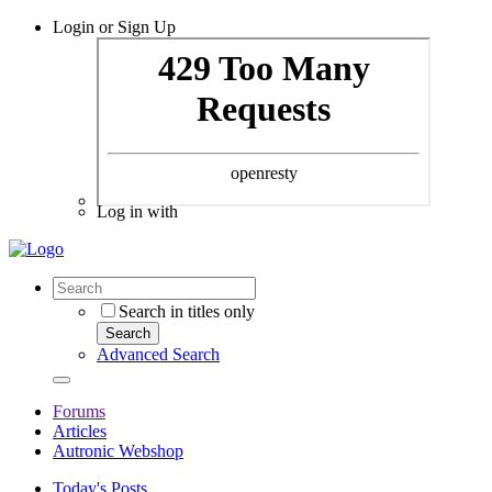
Login or Sign Up
Log in with
Search in titles only
Search
Advanced Search
Forums
Articles
Autronic Webshop
Today's Posts