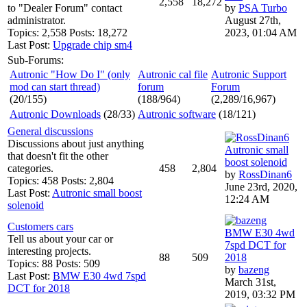
2,558
18,272
to "Dealer Forum" contact
by
PSA Turbo
administrator.
August 27th,
Topics: 2,558 Posts: 18,272
2023, 01:04 AM
Last Post:
Upgrade chip sm4
Sub-Forums:
Autronic "How Do I" (only
Autronic cal file
Autronic Support
mod can start thread)
forum
Forum
(20/155)
(188/964)
(2,289/16,967)
Autronic Downloads
(28/33)
Autronic software
(18/121)
General discussions
Discussions about just anything
Autronic small
that doesn't fit the other
boost solenoid
categories.
458
2,804
by
RossDinan6
Topics: 458 Posts: 2,804
June 23rd, 2020,
Last Post:
Autronic small boost
12:24 AM
solenoid
Customers cars
BMW E30 4wd
Tell us about your car or
7spd DCT for
interesting projects.
88
509
2018
Topics: 88 Posts: 509
by
bazeng
Last Post:
BMW E30 4wd 7spd
March 31st,
DCT for 2018
2019, 03:32 PM