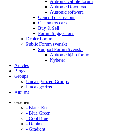
Autronic cal file forum
Autronic Downloads
Autronic software
General discussions
Customers cars
Buy & Sell
Forum Suggestions
Dealer Forum
Public Forum svenskt
Support Forum Svenskt
Autronic hjälp forum
Nyheter
Articles
Blogs
Groups
Uncategorized Groups
Uncategorized
Albums
Gradient
- Black Red
- Blue Green
- Cool Blue
- Denim
- Gradient