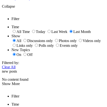
Collapse
Filter
Time
All Time
Today
Last Week
Last Month
Show
All
Discussions only
Photos only
Videos only
Links only
Polls only
Events only
New Topics
On
Off
Filtered by:
Clear All
new posts
No content found
Show More
Filter
Time