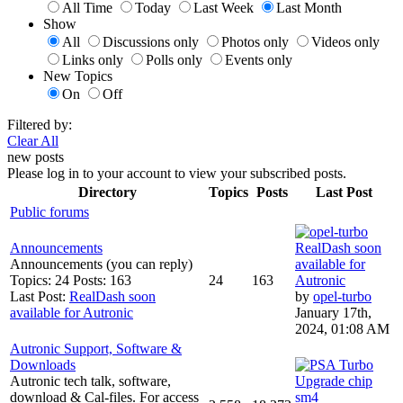
All Time
Today
Last Week
Last Month
Show
All
Discussions only
Photos only
Videos only
Links only
Polls only
Events only
New Topics
On
Off
Filtered by:
Clear All
new posts
Please log in to your account to view your subscribed posts.
Directory
Topics
Posts
Last Post
Public forums
Announcements
RealDash soon
Announcements (you can reply)
available for
Topics: 24 Posts: 163
24
163
Autronic
Last Post:
RealDash soon
by
opel-turbo
available for Autronic
January 17th,
2024, 01:08 AM
Autronic Support, Software &
Downloads
Autronic tech talk, software,
Upgrade chip
download & Cal-files. For access
sm4