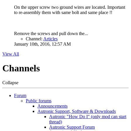
On the upper screw two ground wires are located. Important
to re-assembly them with same bolt and same place !!
Remove the screws and pull down the...
Channel:
Articles
January 10th, 2016, 12:57 AM
View All
Channels
Collapse
Forum
Public forums
Announcements
Autronic Support, Software & Downloads
Autronic "How Do I" (only mod can start
thread)
Autronic Support Forum