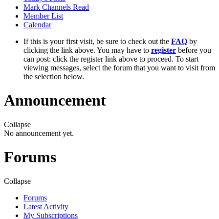
Mark Channels Read
Member List
Calendar
If this is your first visit, be sure to check out the
FAQ
by
clicking the link above. You may have to
register
before you
can post: click the register link above to proceed. To start
viewing messages, select the forum that you want to visit from
the selection below.
Announcement
Collapse
No announcement yet.
Forums
Collapse
Forums
Latest Activity
My Subscriptions