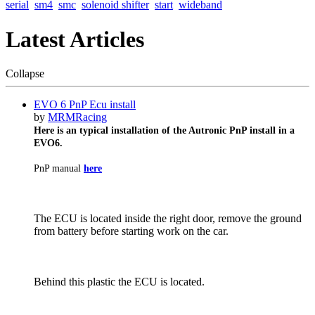
serial
sm4
smc
solenoid shifter
start
wideband
Latest Articles
Collapse
EVO 6 PnP Ecu install
by
MRMRacing
Here is an typical installation of the Autronic PnP install in a
EVO6.
PnP manual
here
The ECU is located inside the right door, remove the ground
from battery before starting work on the car.
Behind this plastic the ECU is located.