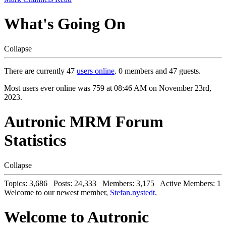
What's Going On
Collapse
There are currently 47
users online
. 0 members and 47 guests.
Most users ever online was 759 at 08:46 AM on November 23rd,
2023.
Autronic MRM Forum
Statistics
Collapse
Topics: 3,686 Posts: 24,333 Members: 3,175 Active Members: 1
Welcome to our newest member,
Stefan.nystedt
.
Welcome to Autronic