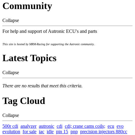
Community
Collapse
For help and support of Autronic ECU's and parts
This site is hosted by MRM-Racing for supporting the Autronic community..
Latest Topics
Collapse
There are no results that meet this criteria.
Tag Cloud
Collapse
500r cdi
analyzer
autronic
cdi
cdi; crane cams coils;
ecu
evo
evolution
for sale
iac
idle
pin 15
pnp
precision injectors 880cc