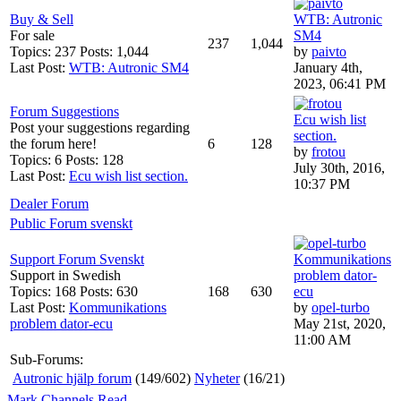
Buy & Sell
WTB: Autronic
For sale
SM4
237
1,044
Topics: 237 Posts: 1,044
by
paivto
Last Post:
WTB: Autronic SM4
January 4th,
2023, 06:41 PM
Forum Suggestions
Ecu wish list
Post your suggestions regarding
section.
the forum here!
6
128
by
frotou
Topics: 6 Posts: 128
July 30th, 2016,
Last Post:
Ecu wish list section.
10:37 PM
Dealer Forum
Public Forum svenskt
Support Forum Svenskt
Kommunikations
Support in Swedish
problem dator-
Topics: 168 Posts: 630
168
630
ecu
Last Post:
Kommunikations
by
opel-turbo
problem dator-ecu
May 21st, 2020,
11:00 AM
Sub-Forums:
Autronic hjälp forum
(149/602)
Nyheter
(16/21)
Mark Channels Read