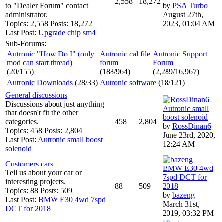
2,558
18,272
to "Dealer Forum" contact
by
PSA Turbo
administrator.
August 27th,
Topics: 2,558 Posts: 18,272
2023, 01:04 AM
Last Post:
Upgrade chip sm4
Sub-Forums:
Autronic "How Do I" (only
Autronic cal file
Autronic Support
mod can start thread)
forum
Forum
(20/155)
(188/964)
(2,289/16,967)
Autronic Downloads
(28/33)
Autronic software
(18/121)
General discussions
Discussions about just anything
Autronic small
that doesn't fit the other
boost solenoid
categories.
458
2,804
by
RossDinan6
Topics: 458 Posts: 2,804
June 23rd, 2020,
Last Post:
Autronic small boost
12:24 AM
solenoid
Customers cars
BMW E30 4wd
Tell us about your car or
7spd DCT for
interesting projects.
88
509
2018
Topics: 88 Posts: 509
by
bazeng
Last Post:
BMW E30 4wd 7spd
March 31st,
DCT for 2018
2019, 03:32 PM