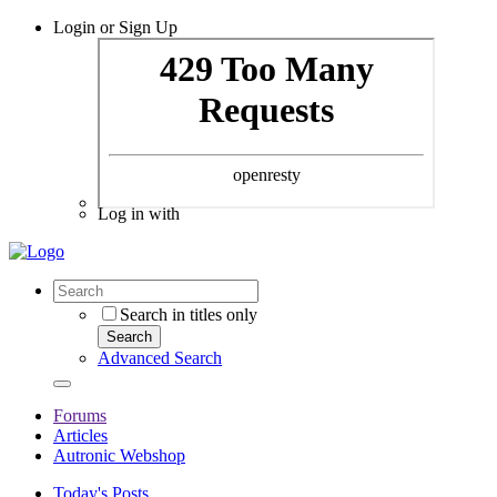
Login or Sign Up
Log in with
Search in titles only
Search
Advanced Search
Forums
Articles
Autronic Webshop
Today's Posts