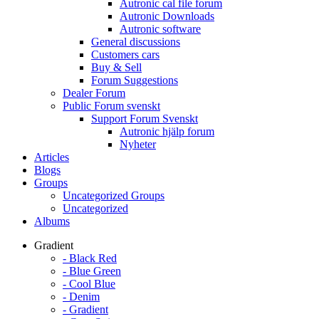
Autronic cal file forum
Autronic Downloads
Autronic software
General discussions
Customers cars
Buy & Sell
Forum Suggestions
Dealer Forum
Public Forum svenskt
Support Forum Svenskt
Autronic hjälp forum
Nyheter
Articles
Blogs
Groups
Uncategorized Groups
Uncategorized
Albums
Gradient
- Black Red
- Blue Green
- Cool Blue
- Denim
- Gradient