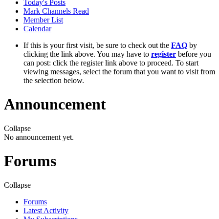
Today's Posts
Mark Channels Read
Member List
Calendar
If this is your first visit, be sure to check out the
FAQ
by
clicking the link above. You may have to
register
before you
can post: click the register link above to proceed. To start
viewing messages, select the forum that you want to visit from
the selection below.
Announcement
Collapse
No announcement yet.
Forums
Collapse
Forums
Latest Activity