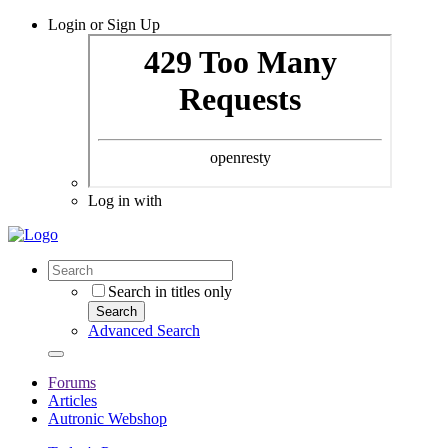
Login or Sign Up
Log in with
Search in titles only
Search
Advanced Search
Forums
Articles
Autronic Webshop