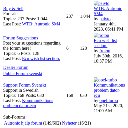
Buy & Sell
WTB: Autronic
For sale
SM4
237
1,044
Topics: 237 Posts: 1,044
by
paivto
Last Post:
WTB: Autronic SM4
January 4th,
2023, 06:41 PM
Forum Suggestions
Ecu wish list
Post your suggestions regarding
section.
the forum here!
6
128
by
frotou
Topics: 6 Posts: 128
July 30th, 2016,
Last Post:
Ecu wish list section.
10:37 PM
Dealer Forum
Public Forum svenskt
Support Forum Svenskt
Kommunikations
Support in Swedish
problem dator-
Topics: 168 Posts: 630
168
630
ecu
Last Post:
Kommunikations
by
opel-turbo
problem dator-ecu
May 21st, 2020,
11:00 AM
Sub-Forums:
Autronic hjälp forum
(149/602)
Nyheter
(16/21)