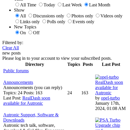
All Time
Today
Last Week
Last Month
Show
All
Discussions only
Photos only
Videos only
Links only
Polls only
Events only
New Topics
On
Off
Filtered by:
Clear All
new posts
Please log in to your account to view your subscribed posts.
Directory
Topics
Posts
Last Post
Public forums
Announcements
RealDash soon
Announcements (you can reply)
available for
Topics: 24 Posts: 163
24
163
Autronic
Last Post:
RealDash soon
by
opel-turbo
available for Autronic
January 17th,
2024, 01:08 AM
Autronic Support, Software &
Downloads
Autronic tech talk, software,
Upgrade chip