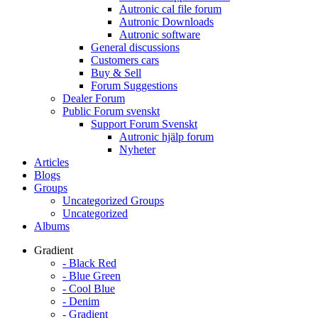
Autronic cal file forum
Autronic Downloads
Autronic software
General discussions
Customers cars
Buy & Sell
Forum Suggestions
Dealer Forum
Public Forum svenskt
Support Forum Svenskt
Autronic hjälp forum
Nyheter
Articles
Blogs
Groups
Uncategorized Groups
Uncategorized
Albums
Gradient
- Black Red
- Blue Green
- Cool Blue
- Denim
- Gradient