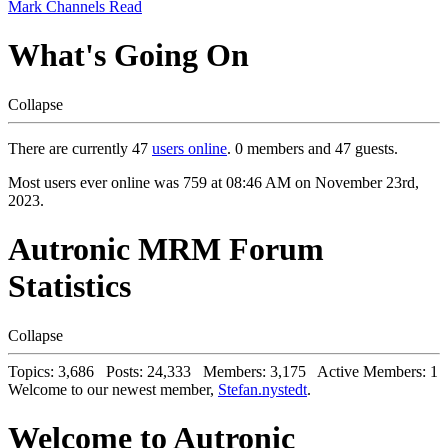
Mark Channels Read
What's Going On
Collapse
There are currently 47
users online
. 0 members and 47 guests.
Most users ever online was 759 at 08:46 AM on November 23rd,
2023.
Autronic MRM Forum
Statistics
Collapse
Topics: 3,686 Posts: 24,333 Members: 3,175 Active Members: 1
Welcome to our newest member,
Stefan.nystedt
.
Welcome to Autronic