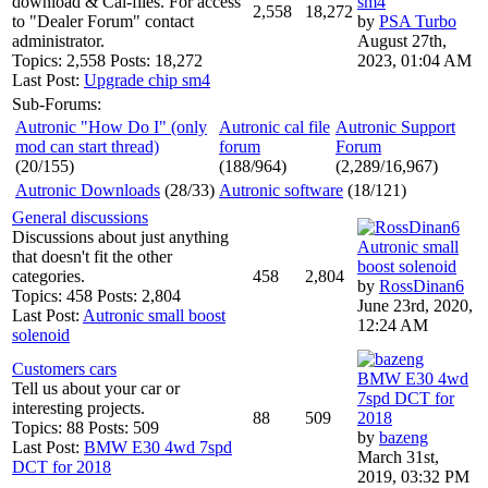
download & Cal-files. For access
sm4
2,558
18,272
to "Dealer Forum" contact
by
PSA Turbo
administrator.
August 27th,
Topics: 2,558 Posts: 18,272
2023, 01:04 AM
Last Post:
Upgrade chip sm4
Sub-Forums:
Autronic "How Do I" (only
Autronic cal file
Autronic Support
mod can start thread)
forum
Forum
(20/155)
(188/964)
(2,289/16,967)
Autronic Downloads
(28/33)
Autronic software
(18/121)
General discussions
Discussions about just anything
Autronic small
that doesn't fit the other
boost solenoid
categories.
458
2,804
by
RossDinan6
Topics: 458 Posts: 2,804
June 23rd, 2020,
Last Post:
Autronic small boost
12:24 AM
solenoid
Customers cars
BMW E30 4wd
Tell us about your car or
7spd DCT for
interesting projects.
88
509
2018
Topics: 88 Posts: 509
by
bazeng
Last Post:
BMW E30 4wd 7spd
March 31st,
DCT for 2018
2019, 03:32 PM