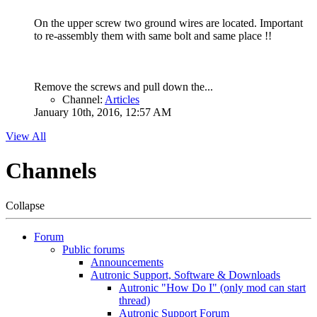
On the upper screw two ground wires are located. Important
to re-assembly them with same bolt and same place !!
Remove the screws and pull down the...
Channel:
Articles
January 10th, 2016, 12:57 AM
View All
Channels
Collapse
Forum
Public forums
Announcements
Autronic Support, Software & Downloads
Autronic "How Do I" (only mod can start
thread)
Autronic Support Forum