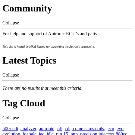
Community
Collapse
For help and support of Autronic ECU's and parts
This site is hosted by MRM-Racing for supporting the Autronic community..
Latest Topics
Collapse
There are no results that meet this criteria.
Tag Cloud
Collapse
500r cdi
analyzer
autronic
cdi
cdi; crane cams coils;
ecu
evo
evolution
for sale
iac
idle
pin 15
pnp
precision injectors 880cc