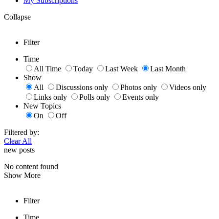
My Subscriptions
Collapse
Filter
Time
All Time
Today
Last Week
Last Month
Show
All
Discussions only
Photos only
Videos only
Links only
Polls only
Events only
New Topics
On
Off
Filtered by:
Clear All
new posts
No content found
Show More
Filter
Time