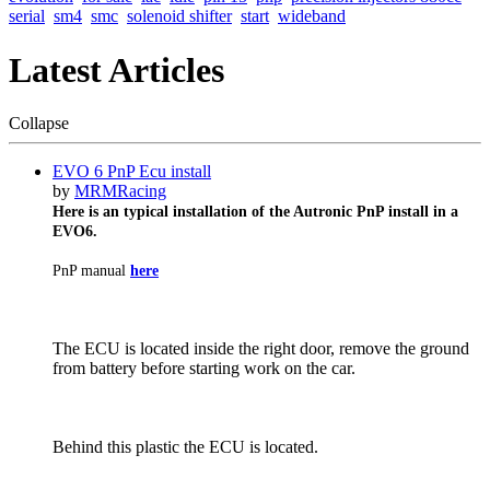
serial
sm4
smc
solenoid shifter
start
wideband
Latest Articles
Collapse
EVO 6 PnP Ecu install
by
MRMRacing
Here is an typical installation of the Autronic PnP install in a
EVO6.
PnP manual
here
The ECU is located inside the right door, remove the ground
from battery before starting work on the car.
Behind this plastic the ECU is located.