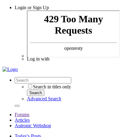
Login or Sign Up
Log in with
Search in titles only
Search
Advanced Search
Forums
Articles
Autronic Webshop
Today's Posts