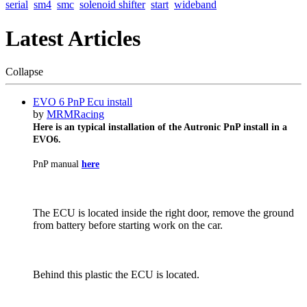
serial
sm4
smc
solenoid shifter
start
wideband
Latest Articles
Collapse
EVO 6 PnP Ecu install
by
MRMRacing
Here is an typical installation of the Autronic PnP install in a
EVO6.
PnP manual
here
The ECU is located inside the right door, remove the ground
from battery before starting work on the car.
Behind this plastic the ECU is located.