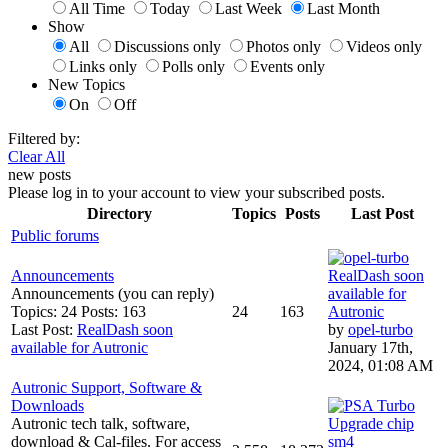
All Time
Today
Last Week
Last Month
Show
All
Discussions only
Photos only
Videos only
Links only
Polls only
Events only
New Topics
On
Off
Filtered by:
Clear All
new posts
Please log in to your account to view your subscribed posts.
Directory
Topics
Posts
Last Post
Public forums
Announcements
RealDash soon
Announcements (you can reply)
available for
Topics: 24 Posts: 163
24
163
Autronic
Last Post:
RealDash soon
by
opel-turbo
available for Autronic
January 17th,
2024, 01:08 AM
Autronic Support, Software &
Downloads
Autronic tech talk, software,
Upgrade chip
download & Cal-files. For access
sm4