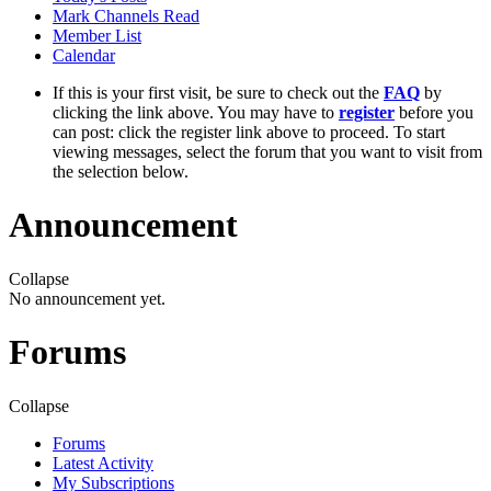
Mark Channels Read
Member List
Calendar
If this is your first visit, be sure to check out the
FAQ
by
clicking the link above. You may have to
register
before you
can post: click the register link above to proceed. To start
viewing messages, select the forum that you want to visit from
the selection below.
Announcement
Collapse
No announcement yet.
Forums
Collapse
Forums
Latest Activity
My Subscriptions