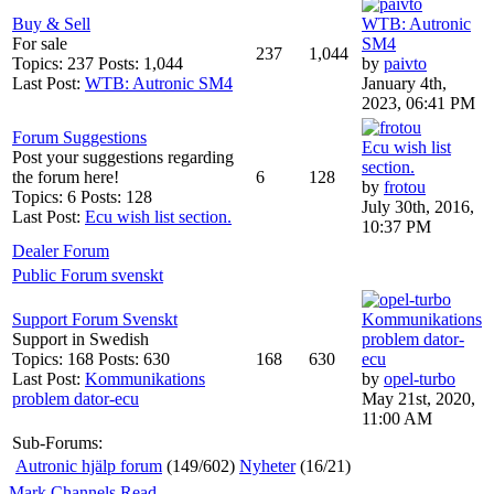
Buy & Sell
WTB: Autronic
For sale
SM4
237
1,044
Topics: 237 Posts: 1,044
by
paivto
Last Post:
WTB: Autronic SM4
January 4th,
2023, 06:41 PM
Forum Suggestions
Ecu wish list
Post your suggestions regarding
section.
the forum here!
6
128
by
frotou
Topics: 6 Posts: 128
July 30th, 2016,
Last Post:
Ecu wish list section.
10:37 PM
Dealer Forum
Public Forum svenskt
Support Forum Svenskt
Kommunikations
Support in Swedish
problem dator-
Topics: 168 Posts: 630
168
630
ecu
Last Post:
Kommunikations
by
opel-turbo
problem dator-ecu
May 21st, 2020,
11:00 AM
Sub-Forums:
Autronic hjälp forum
(149/602)
Nyheter
(16/21)
Mark Channels Read