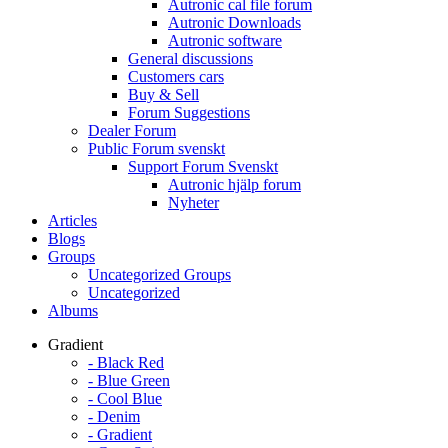
Autronic cal file forum
Autronic Downloads
Autronic software
General discussions
Customers cars
Buy & Sell
Forum Suggestions
Dealer Forum
Public Forum svenskt
Support Forum Svenskt
Autronic hjälp forum
Nyheter
Articles
Blogs
Groups
Uncategorized Groups
Uncategorized
Albums
Gradient
- Black Red
- Blue Green
- Cool Blue
- Denim
- Gradient