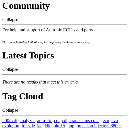
Community
Collapse
For help and support of Autronic ECU's and parts
This site is hosted by MRM-Racing for supporting the Autronic community..
Latest Topics
Collapse
There are no results that meet this criteria.
Tag Cloud
Collapse
500r cdi
analyzer
autronic
cdi
cdi; crane cams coils;
ecu
evo
evolution
for sale
iac
idle
pin 15
pnp
precision injectors 880cc