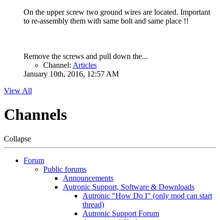
On the upper screw two ground wires are located. Important
to re-assembly them with same bolt and same place !!
Remove the screws and pull down the...
Channel:
Articles
January 10th, 2016, 12:57 AM
View All
Channels
Collapse
Forum
Public forums
Announcements
Autronic Support, Software & Downloads
Autronic "How Do I" (only mod can start
thread)
Autronic Support Forum