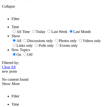
Collapse
Filter
Time
All Time
Today
Last Week
Last Month
Show
All
Discussions only
Photos only
Videos only
Links only
Polls only
Events only
New Topics
On
Off
Filtered by:
Clear All
new posts
No content found
Show More
Filter
Time