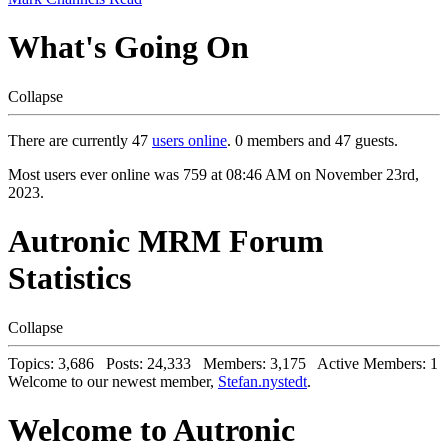
What's Going On
Collapse
There are currently 47
users online
. 0 members and 47 guests.
Most users ever online was 759 at 08:46 AM on November 23rd,
2023.
Autronic MRM Forum
Statistics
Collapse
Topics: 3,686 Posts: 24,333 Members: 3,175 Active Members: 1
Welcome to our newest member,
Stefan.nystedt
.
Welcome to Autronic