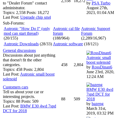
2,558
18,272
to "Dealer Forum" contact
by
PSA Turbo
administrator.
August 27th,
Topics: 2,558 Posts: 18,272
2023, 01:04 AM
Last Post:
Upgrade chip sm4
Sub-Forums:
Autronic "How Do I" (only
Autronic cal file
Autronic Support
mod can start thread)
forum
Forum
(20/155)
(188/964)
(2,289/16,967)
Autronic Downloads
(28/33)
Autronic software
(18/121)
General discussions
Discussions about just anything
Autronic small
that doesn't fit the other
boost solenoid
categories.
458
2,804
by
RossDinan6
Topics: 458 Posts: 2,804
June 23rd, 2020,
Last Post:
Autronic small boost
12:24 AM
solenoid
Customers cars
BMW E30 4wd
Tell us about your car or
7spd DCT for
interesting projects.
88
509
2018
Topics: 88 Posts: 509
by
bazeng
Last Post:
BMW E30 4wd 7spd
March 31st,
DCT for 2018
2019, 03:32 PM